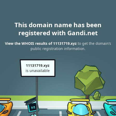
This domain name has been
registered with Gandi.net
View the WHOIS results of 11131719.xyz
to get the domain’s
public registration information.
11131719.xyz
is unavailable