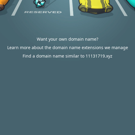
Want your own domain name?
Learn more about the domain name extensions we manage
Find a domain name similar to 11131719.xyz