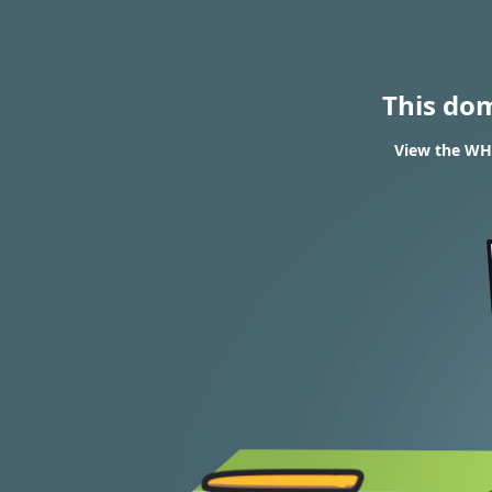
This do
View the WHO