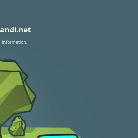
andi.net
n information.