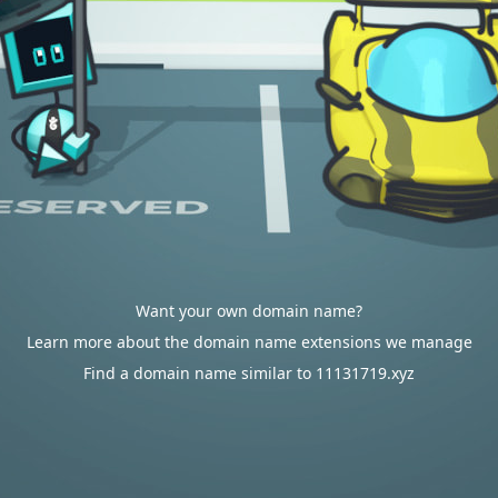
Want your own domain name?
Learn more about the domain name extensions we manage
Find a domain name similar to 11131719.xyz