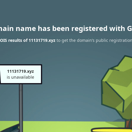
main name has been registered with G
IS results of 11131719.xyz
to get the domain’s public registratio
11131719.xyz
is unavailable